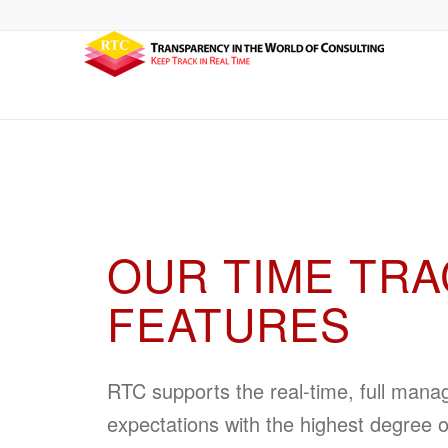
OUR TIME TRA
FEATURES
RTC supports the real-time, full man
expectations with the highest degree o