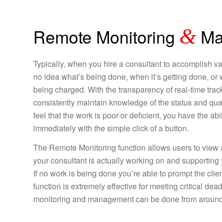
Remote Monitoring
&
Ma
Typically, when you hire a consultant to accomplish v
no idea what’s being done, when it’s getting done, or 
being charged. With the transparency of real-time track
consistently maintain knowledge of the status and quali
feel that the work is poor or deficient, you have the abili
immediately with the simple click of a button.
The Remote Monitoring function allows users to view a
your consultant is actually working on and supporting yo
If no work is being done you’re able to prompt the clien
function is extremely effective for meeting critical de
monitoring and management can be done from around