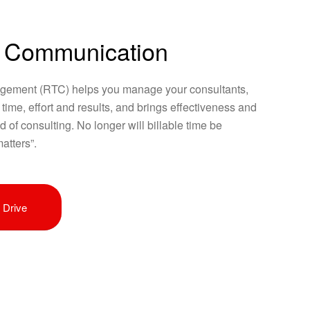
 Communication
ement (RTC) helps you manage your consultants,
e time, effort and results, and brings effectiveness and
ld of consulting. No longer will billable time be
atters”.
 Drive