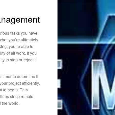
nagement
arious tasks you have
what you’re ultimately
ing, you’re able to
ty of all work. If you
ty to stop or reject it
 timer to determine if
ur project efficiently.
t to begin. This
adlines since remote
 the world.