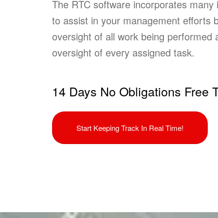
The RTC software incorporates many i
to assist in your management efforts b
oversight of all work being performed a
oversight of every assigned task.
14 Days No Obligations Free T
Start Keeping Track In Real Time!