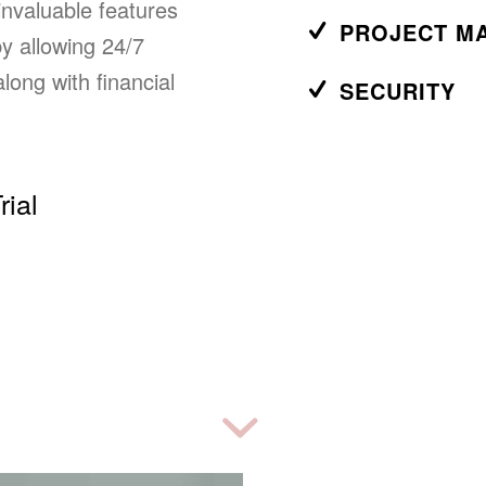
nvaluable features
PROJECT M
y allowing 24/7
long with financial
SECURITY
rial