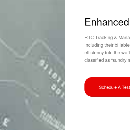
Enhanced
RTC Tracking & Manag
including their billabl
efficiency into the wor
classified as “sundry m
Schedule A Test