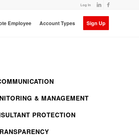
Log In
te Employee
Account Types
Sign Up
COMMUNICATION
NITORING & MANAGEMENT
NSULTANT PROTECTION
TRANSPARENCY