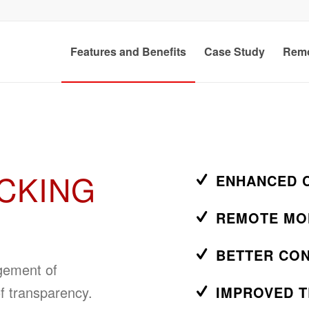
Features and Benefits
Case Study
Remo
CKING
ENHANCED 
REMOTE MO
BETTER CO
agement of
f transparency.
IMPROVED 