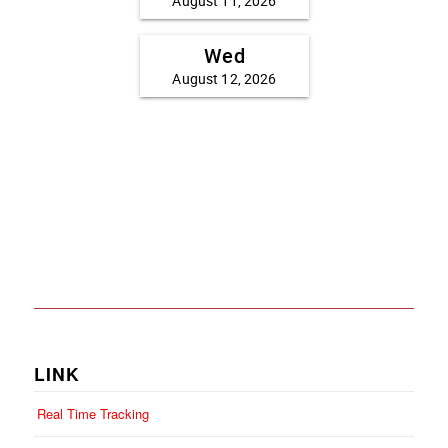
LINK
Real Time Tracking