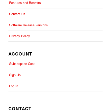
Features and Benefits
Contact Us
Software Release Versions
Privacy Policy
ACCOUNT
Subscription Cost
Sign Up
Log In
CONTACT