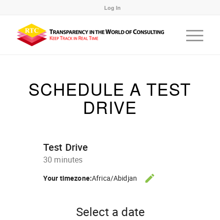
Log In
SCHEDULE A TEST
DRIVE