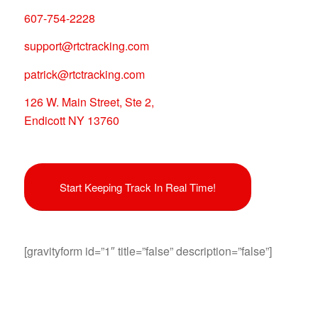
607-754-2228
support@rtctracking.com
patrick@rtctracking.com
126 W. Main Street, Ste 2,
Endicott NY 13760
Start Keeping Track In Real Time!
[gravityform id=”1″ title=”false” description=”false”]